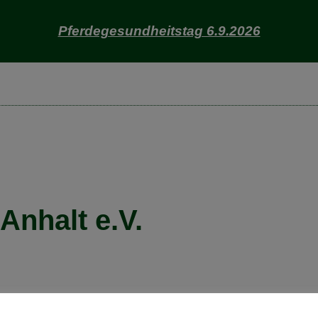
Pferdegesundheitstag 6.9.2026
nhalt e.V.