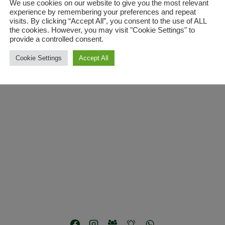
We use cookies on our website to give you the most relevant
experience by remembering your preferences and repeat
visits. By clicking “Accept All”, you consent to the use of ALL
the cookies. However, you may visit "Cookie Settings" to
provide a controlled consent.
Cookie Settings
Accept All