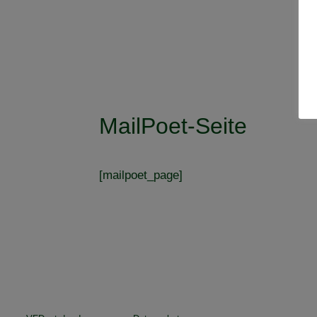
MailPoet-Seite
[mailpoet_page]